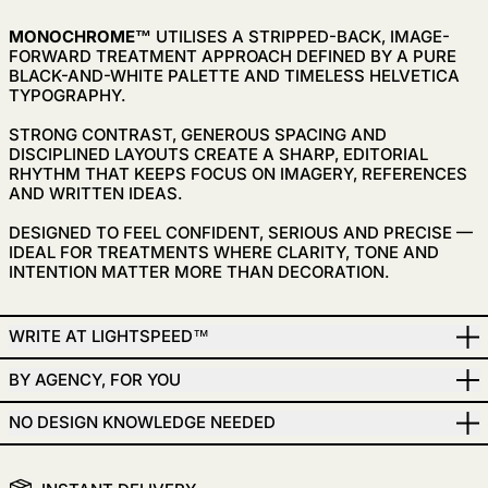
MONOCHROME™
UTILISES A
STRIPPED-BACK, IMAGE-
FORWARD TREATMENT APPROACH DEFINED BY A PURE
BLACK-AND-WHITE PALETTE AND TIMELESS HELVETICA
TYPOGRAPHY.
STRONG CONTRAST, GENEROUS SPACING AND
DISCIPLINED LAYOUTS CREATE A SHARP, EDITORIAL
RHYTHM THAT KEEPS FOCUS ON IMAGERY, REFERENCES
AND WRITTEN IDEAS.
DESIGNED TO FEEL CONFIDENT, SERIOUS AND PRECISE —
IDEAL FOR TREATMENTS WHERE CLARITY, TONE AND
INTENTION MATTER MORE THAN DECORATION.
WRITE AT LIGHTSPEED™
BY AGENCY, FOR YOU
NO DESIGN KNOWLEDGE NEEDED