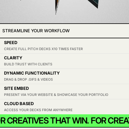
STREAMLINE YOUR WORKFLOW
SPEED
CREATE FULL PITCH DECKS X10 TIMES FASTER
CLARITY
BUILD TRUST WITH CLIENTS
DYNAMIC FUNCTIONALITY
DRAG & DROP .GIFS & VIDEOS
SITE EMBED
PRESENT VIA YOUR WEBSITE & SHOWCASE YOUR PORTFOLIO
CLOUD BASED
ACCESS YOUR DECKS FROM ANYWHERE
 CREATIVES THAT WIN.
FOR CREAT