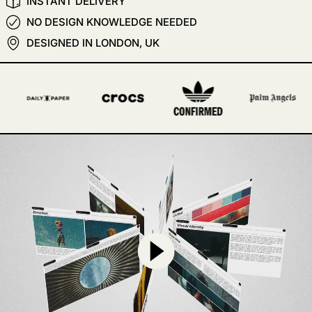
INSTANT DELIVERY
NO DESIGN KNOWLEDGE NEEDED
DESIGNED IN LONDON, UK