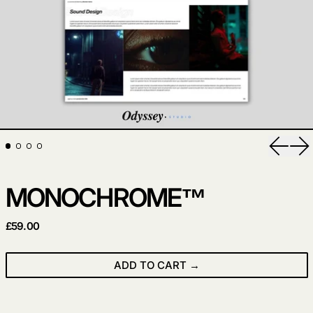
Previo
Ne
MONOCHROME™
REGULAR PRICE
£59.00
ADD TO CART