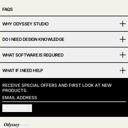
FAQS
WHY ODYSSEY STUDIO
DO I NEED DESIGN KNOWLEDGE
WHAT SOFTWARE IS REQUIRED
WHAT IF I NEED HELP
RECEIVE SPECIAL OFFERS AND FIRST LOOK AT NEW
PRODUCTS.
EMAIL ADDRESS
SUBSCRIBE